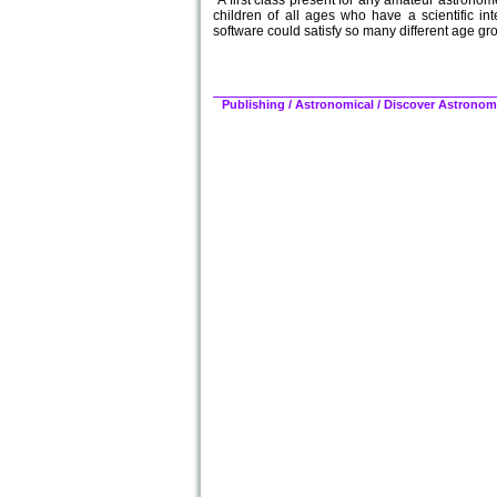
"A first class present for any amateur astronome
children of all ages who have a scientific int
software could satisfy so many different age gro
Publishing
/
Astronomical
/
Discover Astronomy