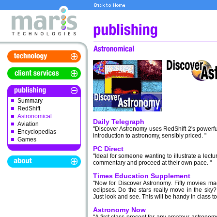
Summary
RedShift
Astronomical
Daily Telegraph
Aviation
"Discover Astronomy uses RedShift 2's powerful 
Encyclopedias
introduction to astronomy, sensibly priced. "
Games
PC Direct
"Ideal for someone wanting to illustrate a lect
commentary and proceed at their own pace. "
Times Education Supplement
"Now for Discover Astronomy. Fifty movies m
eclipses. Do the stars really move in the sky
Just look and see. This will be handy in class to 
Astronomy Now