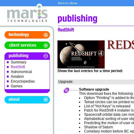
Summary
RedShift
Show the last entries for a time period:
Astronomical
Aviation
Encyclopedias
Upgrade
Games
Software upgrade
This download fixes the following:
Option "Printing" is added to t
Telrad circles can be printed 
List of "Hot Keys" is released
Patch for RedShift 4 installer 
Spacecraft orbital data can no
Alphabetical sorting of user ob
Predicting the motion of user o
Shadow of Saturn
Cometary motion before BC e