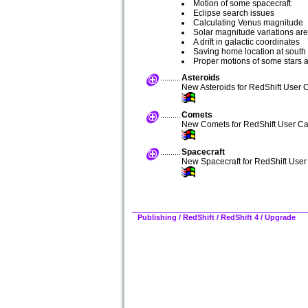
Motion of some spacecraft
Eclipse search issues
Calculating Venus magnitude
Solar magnitude variations ar
A drift in galactic coordinates
Saving home location at south 
Proper motions of some stars 
Asteroids
New Asteroids for RedShift User C
Comets
New Comets for RedShift User Ca
Spacecraft
New Spacecraft for RedShift User
Publishing
/
RedShift
/
RedShift 4 / Upgrade