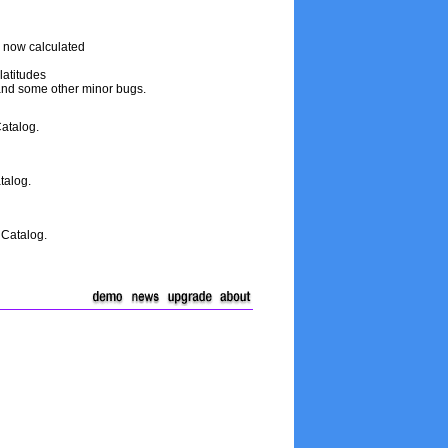
e now calculated
latitudes
and some other minor bugs.
atalog.
talog.
 Catalog.