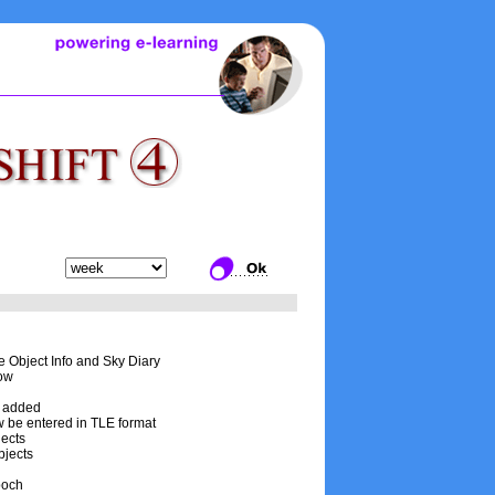
he Object Info and Sky Diary
now
is added
w be entered in TLE format
jects
bjects
poch