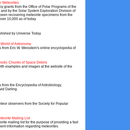
r Meteorites
 grants from the Office of Polar Programs of the
and by the Solar System Exploration Division of
een recovering meteorite specimens from the
 over 10,000 as of today.
blished by Universe Today.
s World of Astronomy
s from Eric W. Weisstein's online encyclopedia of
roids: Chunks of Space Debris
 with examples and images at the website of the
s from the Encyclopedia of Astrobiology,
id Darling.
or observers from the Society for Popular
teorite Mailing List
ite mailing list for the purpose of providing a fast
inent information regarding meteorites.