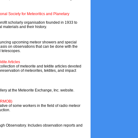
ional Society for Meteoritics and Planetary
profit scholarly organisation founded in 1933 to
l materials and their history.
nouncing upcoming meteor showers and special
asis on observations that can be done with the
l telescopes.
tite Articles
llection of meteorite and tektite articles devoted
reservation of meteorites, tektites, and impact
lery at the Meteorite Exchange, Inc. website.
 (RMOB)
tive of some workers in the field of radio meteor
uction.
h Observatory. Includes observation reports and