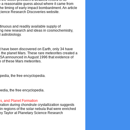
ake a reasonable guess about where it came from
the timing of early impact bombardment. An article
 Science Research Discoveries website.
tinuous and readily available supply of
ating new research and ideas in cosmochemistry,
 astrobiology.
at have been discovered on Earth, only 34 have
m the planet Mars. These rare meteorites created a
ASA announced in August 1996 that evidence of
e of these Mars meteorites.
pedia, the free encyclopedia.
pedia, the free encyclopedia.
ds, and Planet Formation
tion during chondrule crystallization suggests
in regions of the solar nebula that were enriched
ffrey Taylor at Planetary Science Research