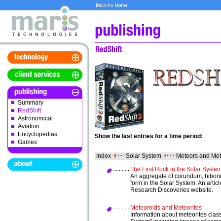
Summary
RedShift
Astronomical
Aviation
Encyclopedias
Show the last entries for a time period:
Games
Index
Solar System
Meteors and Met
The First Rock in the Solar Syste
An aggregate of corundum, hibonit
form in the Solar System. An arti
Research Discoveries website.
Meteoroids and Meteorites
Information about meteorites class