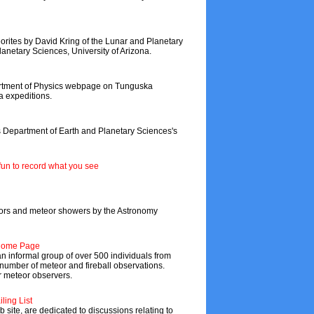
eorites by David Kring of the Lunar and Planetary
anetary Sciences, University of Arizona.
partment of Physics webpage on Tunguska
a expeditions.
s Department of Earth and Planetary Sciences's
fun to record what you see
teors and meteor showers by the Astronomy
 Home Page
 informal group of over 500 individuals from
 number of meteor and fireball observations.
r meteor observers.
ling List
b site, are dedicated to discussions relating to