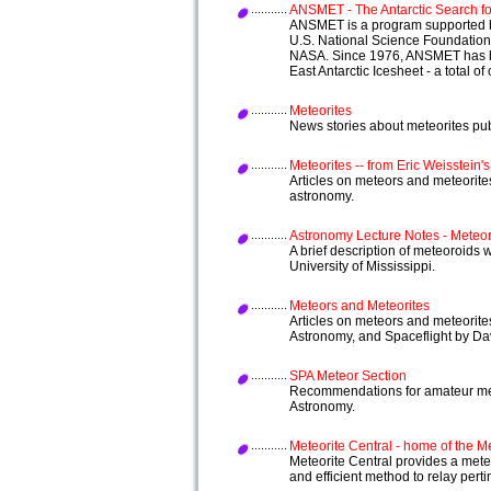
ANSMET - The Antarctic Search fo
ANSMET is a program supported by
U.S. National Science Foundation 
NASA. Since 1976, ANSMET has b
East Antarctic Icesheet - a total of
Meteorites
News stories about meteorites pu
Meteorites -- from Eric Weisstein'
Articles on meteors and meteorite
astronomy.
Astronomy Lecture Notes - Meteo
A brief description of meteoroids
University of Mississippi.
Meteors and Meteorites
Articles on meteors and meteorite
Astronomy, and Spaceflight by Dav
SPA Meteor Section
Recommendations for amateur mete
Astronomy.
Meteorite Central - home of the Me
Meteorite Central provides a meteor
and efficient method to relay pert