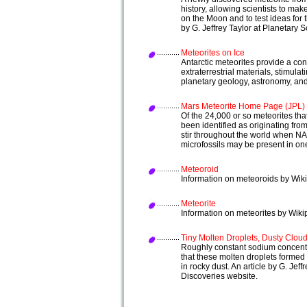
history, allowing scientists to m
on the Moon and to test ideas for 
by G. Jeffrey Taylor at Planetary
Meteorites on Ice
Antarctic meteorites provide a con
extraterrestrial materials, stimul
planetary geology, astronomy, and
Mars Meteorite Home Page (JPL)
Of the 24,000 or so meteorites th
been identified as originating fro
stir throughout the world when N
microfossils may be present in on
Meteoroid
Information on meteoroids by Wiki
Meteorite
Information on meteorites by Wiki
Tiny Molten Droplets, Dusty Clou
Roughly constant sodium concentra
that these molten droplets formed 
in rocky dust. An article by G. Je
Discoveries website.