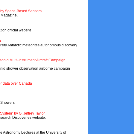
s by Space-Based Sensors
y Magazine.
ion official website.
h
ity Antarctic meteorites autonomous discovery
eonid Multi-Instrument Aircraft Campaign
id shower observation airborne campaign
eor data over Canada
r Showers
r System" by G. Jeffrey Taylor
esearch Discoveries website.
e Astronomy Lectures at the University of