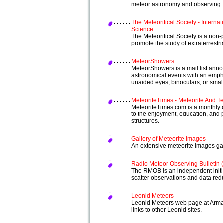
meteor astronomy and observing.
The Meteoritical Society - Internat
Science
The Meteoritical Society is a non-
promote the study of extraterrestria
MeteorShowers
MeteorShowers is a mail list an
astronomical events with an emph
unaided eyes, binoculars, or smal
MeteoriteTimes - Meteorite And Tek
MeteoriteTimes.com is a monthly co
to the enjoyment, education, and p
structures.
Gallery of Meteorite Images
An extensive meteorite images gal
Radio Meteor Observing Bulletin
The RMOB is an independent initia
scatter observations and data red
Leonid Meteors
Leonid Meteors web page at Armag
links to other Leonid sites.