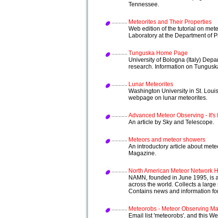
Tennessee.
Meteorites and Their Properties
Web edition of the tutorial on met
Laboratory at the Department of Pl
Tunguska Home Page
University of Bologna (Italy) De
research. Information on Tungusk
Lunar Meteorites
Washington University in St. Loui
webpage on lunar meteorites.
Advanced Meteor Observing - It's 
An article by Sky and Telescope.
Meteors and meteor showers
An introductory article about me
Magazine.
North American Meteor Network
NAMN, founded in June 1995, is an
across the world. Collects a large
Contains news and information fo
Meteorobs - Meteor Observing Mai
Email list 'meteorobs', and this We