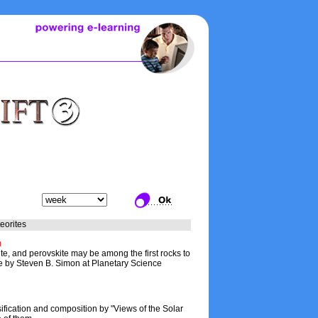
eorites
m
e, and perovskite may be among the first rocks to
cle by Steven B. Simon at Planetary Science
ification and composition by "Views of the Solar