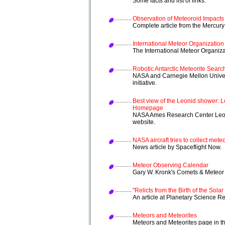
Some facts and list of links.
Observation of Meteoroid Impact
Complete article from the Mercur
International Meteor Organization
The International Meteor Organizat
Robotic Antarctic Meteorite Searc
NASA and Carnegie Mellon Univers
initiative.
Best view of the Leonid shower: L
Homepage
NASA Ames Research Center Leon
website.
NASA aircraft tries to collect met
News article by Spaceflight Now.
Meteor Observing Calendar
Gary W. Kronk's Comets & Meteo
"Relicts from the Birth of the Sola
An article at Planetary Science R
Meteors and Meteorites
Meteors and Meteorites page in th