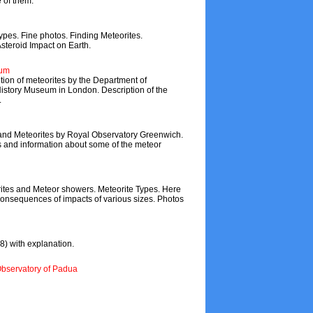
 of them.
types. Fine photos. Finding Meteorites.
Asteroid Impact on Earth.
eum
tion of meteorites by the Department of
 History Museum in London. Description of the
.
and Meteorites by Royal Observatory Greenwich.
es and information about some of the meteor
ites and Meteor showers. Meteorite Types. Here
onsequences of impacts of various sizes. Photos
) with explanation.
Observatory of Padua