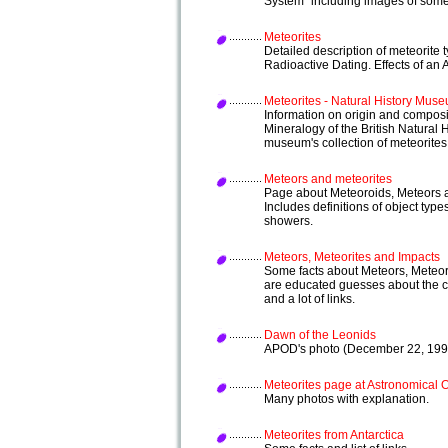
System" including images of some
Meteorites
Detailed description of meteorite 
Radioactive Dating. Effects of an 
Meteorites - Natural History Mus
Information on origin and composi
Mineralogy of the British Natural
museum's collection of meteorites
Meteors and meteorites
Page about Meteoroids, Meteors 
Includes definitions of object typ
showers.
Meteors, Meteorites and Impacts
Some facts about Meteors, Meteor
are educated guesses about the c
and a lot of links.
Dawn of the Leonids
APOD's photo (December 22, 1998
Meteorites page at Astronomical 
Many photos with explanation.
Meteorites from Antarctica