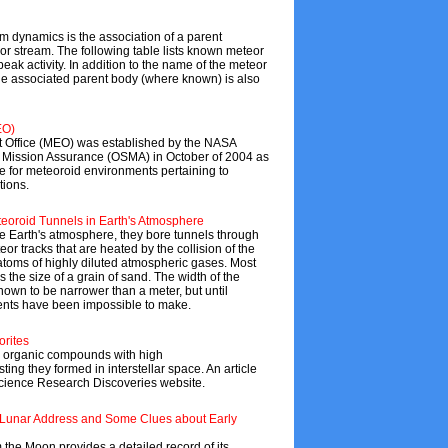
tem dynamics is the association of a parent
or stream. The following table lists known meteor
eak activity. In addition to the name of the meteor
 the associated parent body (where known) is also
EO)
Office (MEO) was established by the NASA
d Mission Assurance (OSMA) in October of 2004 as
e for meteoroid environments pertaining to
tions.
oroid Tunnels in Earth's Atmosphere
e Earth's atmosphere, they bore tunnels through
or tracks that are heated by the collision of the
atoms of highly diluted atmospheric gases. Most
 the size of a grain of sand. The width of the
own to be narrower than a meter, but until
ents have been impossible to make.
orites
 organic compounds with high
ing they formed in interstellar space. An article
 Science Research Discoveries website.
s Lunar Address and Some Clues about Early
 the Moon provides a detailed record of its