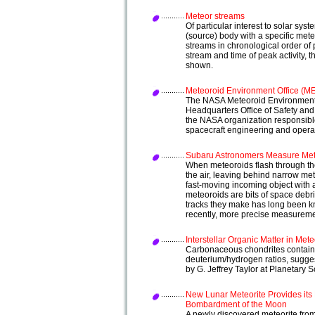
Meteor streams
Of particular interest to solar sys
(source) body with a specific mete
streams in chronological order of p
stream and time of peak activity,
shown.
Meteoroid Environment Office (M
The NASA Meteoroid Environment 
Headquarters Office of Safety an
the NASA organization responsibl
spacecraft engineering and opera
Subaru Astronomers Measure Mete
When meteoroids flash through th
the air, leaving behind narrow mete
fast-moving incoming object with 
meteoroids are bits of space debris
tracks they make has long been kn
recently, more precise measurem
Interstellar Organic Matter in Mete
Carbonaceous chondrites contain
deuterium/hydrogen ratios, suggest
by G. Jeffrey Taylor at Planetary
New Lunar Meteorite Provides it
Bombardment of the Moon
A newly discovered meteorite from